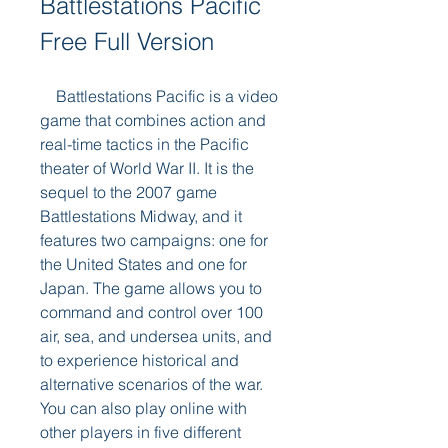
Battlestations Pacific 
Free Full Version
    Battlestations Pacific is a video 
game that combines action and 
real-time tactics in the Pacific 
theater of World War II. It is the 
sequel to the 2007 game 
Battlestations Midway, and it 
features two campaigns: one for 
the United States and one for 
Japan. The game allows you to 
command and control over 100 
air, sea, and undersea units, and 
to experience historical and 
alternative scenarios of the war. 
You can also play online with 
other players in five different 