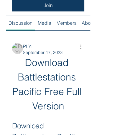
Join
Discussion
Media
Members
About
Pl Yi
September 17, 2023
Download 
Battlestations 
Pacific Free Full 
Version
Download 