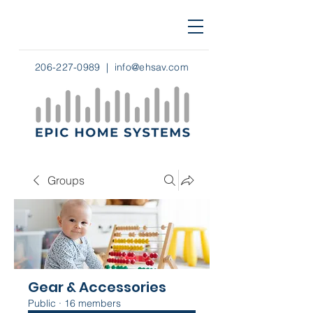
206-227-0989
|
info@ehsav.com
Groups
Gear & Accessories
Public
·
16 members