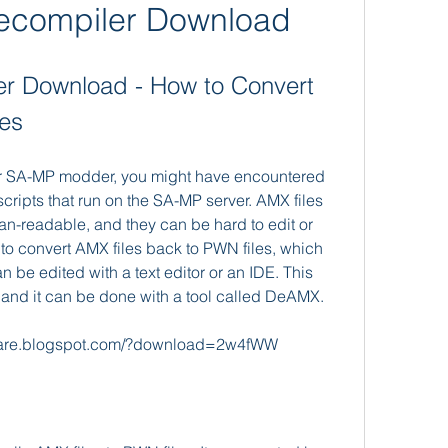
compiler Download
 Download - How to Convert 
les
or SA-MP modder, you might have encountered 
ripts that run on the SA-MP server. AMX files 
man-readable, and they can be hard to edit or 
to convert AMX files back to PWN files, which 
n be edited with a text editor or an IDE. This 
 and it can be done with a tool called DeAMX.
uare.blogspot.com/?download=2w4fWW