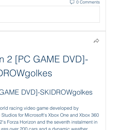
0 Comments
on 2 [PC GAME DVD]-
DROWgolkes
PC GAME DVD]-SKIDROWgolkes
Studios for Microsoft's Xbox One and Xbox 360 
12's Forza Horizon and the seventh instalment in 
tures over 200 cars and a dynamic weather 