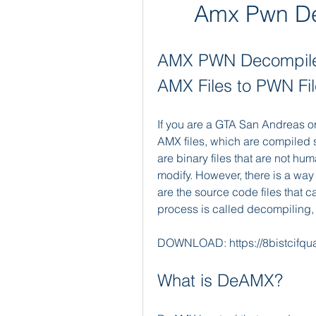
Amx Pwn De
AMX PWN Decompiler
AMX Files to PWN Fi
If you are a GTA San Andreas 
AMX files, which are compiled sc
are binary files that are not hu
modify. However, there is a way 
are the source code files that ca
process is called decompiling,
DOWNLOAD: https://8bistcifq
What is DeAMX?