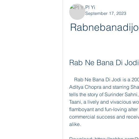
Pl Yi
September 17, 2023
Rabnebanadijod
Rab Ne Bana Di Jodi 
    Rab Ne Bana Di Jodi is a 2008 Indian romantic comedy film directed by 
Aditya Chopra and starring Sh
tells the story of Surinder Sahni
Taani, a lively and vivacious wo
flamboyant and fun-loving alter 
commercial success and receive
alike.