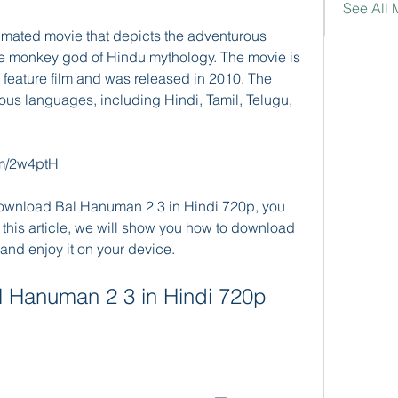
See All 
mated movie that depicts the adventurous 
e monkey god of Hindu mythology. The movie is 
n feature film and was released in 2010. The 
us languages, including Hindi, Tamil, Telugu, 
com/2w4ptH
 download Bal Hanuman 2 3 in Hindi 720p, you 
 this article, we will show you how to download 
and enjoy it on your device.
 Hanuman 2 3 in Hindi 720p 