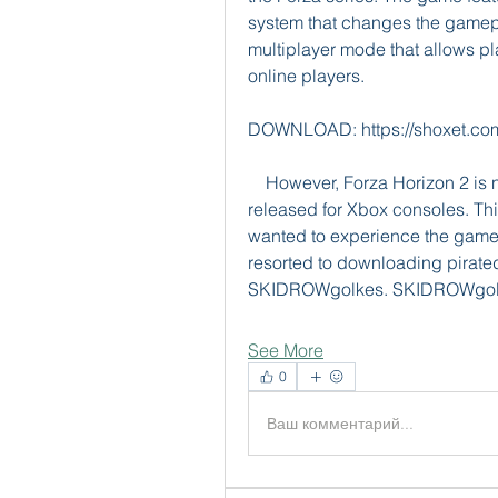
system that changes the gamep
multiplayer mode that allows pla
online players.
DOWNLOAD: https://shoxet.c
    However, Forza Horizon 2 is not officially available for PC, as it was only 
released for Xbox consoles. T
wanted to experience the game 
resorted to downloading pirated 
SKIDROWgolkes. SKIDROWgolke
See More
0
Ваш комментарий...