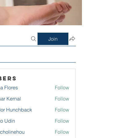
Join
bers
a Flores
Follow
ar Kernal
Follow
or Hunchback
Follow
to Udin
Follow
echolinehou
Follow
linehou