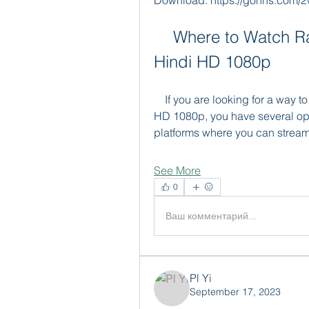
Download: https://gohhs.com/2
    Where to Watch Rab Ne Bana Di Jodi Full Movie in 
Hindi HD 1080p
    If you are looking for a way to watch Rab Ne Bana Di Jodi full movie in Hindi 
HD 1080p, you have several opt
platforms where you can stream
See More
0
Ваш комментарий...
Pl Yi
September 17, 2023