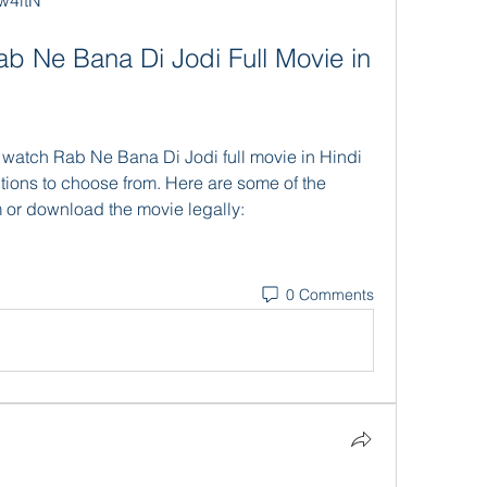
w4itN
ions to choose from. Here are some of the 
 or download the movie legally:
0 Comments