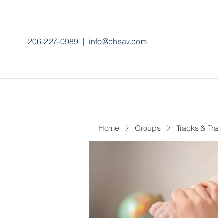
206-227-0989
|
info@ehsav.com
Home
Groups
Tracks & Tra