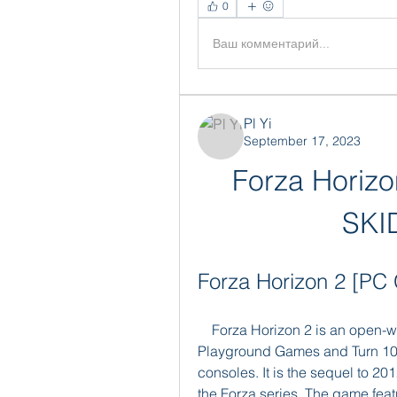
0
Ваш комментарий...
Pl Yi
September 17, 2023
Forza Horiz
SKI
Forza Horizon 2 [
    Forza Horizon 2 is an open-world racing video game developed by 
Playground Games and Turn 10 
consoles. It is the sequel to 20
the Forza series. The game fea