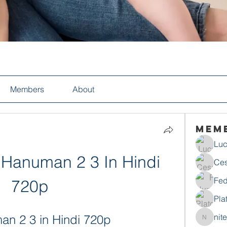
Members
About
Mem
Luc
Hanuman 2 3 In Hindi 
Ces
Fed
720p
Pla
nit
n 2 3 in Hindi 720p
nitecho