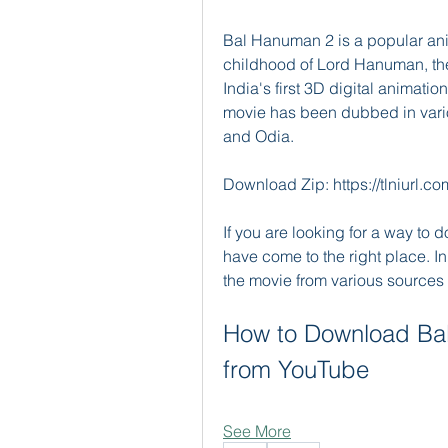
Bal Hanuman 2 is a popular ani
childhood of Lord Hanuman, th
India's first 3D digital animatio
movie has been dubbed in vario
and Odia.
Download Zip: https://tlniurl.
If you are looking for a way to
have come to the right place. In
the movie from various sources 
How to Download Bal
from YouTube
See More