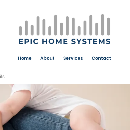
Home
About
Services
Contact
ils