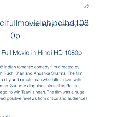
ifullmovieinhindihd108
© 2021 by Epic Home Systems.
0p
Full Movie in Hindi HD 1080p
ah Rukh Khan and Anushka Sharma. The film 
, a shy and simple man who falls in love with 
man. Surinder disguises himself as Raj, a 
ego, to win Taani's heart. The film was a huge 
d positive reviews from critics and audiences 