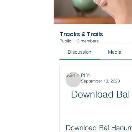
Tracks & Trails
Public
·
13 members
Discussion
Media
Pl Yi
September 18, 2023
Download Bal 
Download Bal Hanuma