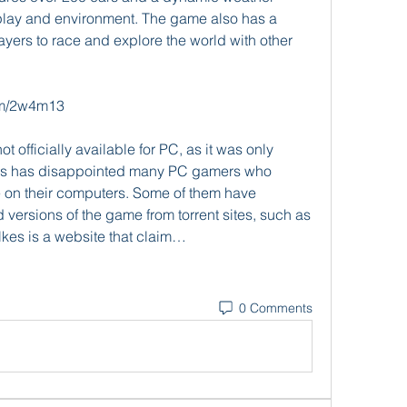
lay and environment. The game also has a 
yers to race and explore the world with other 
om/2w4m13
his has disappointed many PC gamers who 
on their computers. Some of them have 
versions of the game from torrent sites, such as 
s is a website that claim…
0 Comments