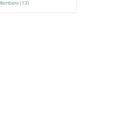
Members (13)