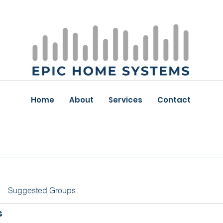
Home
About
Services
Contact
Suggested Groups
s