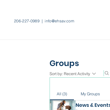
206-227-0989
|
info@ehsav.com
Groups
Sort by:
Recent Activity
All (3)
My Groups
News & Event