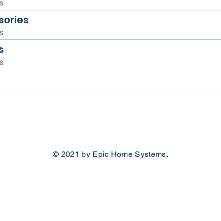
s
sories
s
s
s
© 2021 by Epic Home Systems.