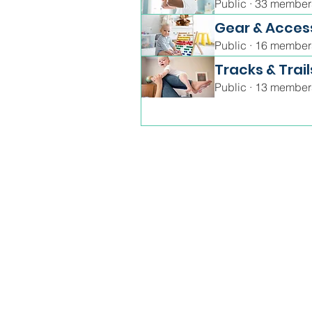
Public
·
33 member
Gear & Acces
Public
·
16 member
Tracks & Trail
Public
·
13 member