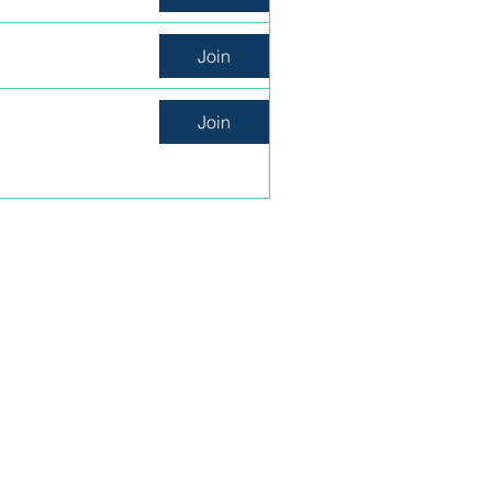
Join
Join