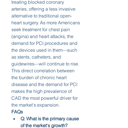
treating blocked coronary 
arteries, offering a less invasive 
alternative to traditional open-
heart surgery. As more Americans 
seek treatment for chest pain 
(angina) and heart attacks, the 
demand for PCI procedures and 
the devices used in them—such 
as stents, catheters, and 
guidewires—will continue to rise. 
This direct correlation between 
the burden of chronic heart 
disease and the demand for PCI 
makes the high prevalence of 
CAD the most powerful driver for 
the market's expansion.
FAQs
Q: What is the primary cause 
of the market's growth?