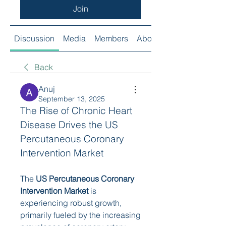
Join
Discussion
Media
Members
About
Back
Anuj
September 13, 2025
The Rise of Chronic Heart 
Disease Drives the US 
Percutaneous Coronary 
Intervention Market
The 
US Percutaneous Coronary 
Intervention Market
 is 
experiencing robust growth, 
primarily fueled by the increasing 