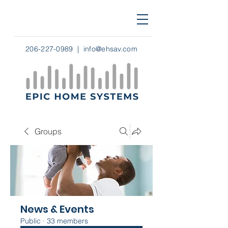
206-227-0989
|
info@ehsav.com
Groups
News & Events
Public
·
33 members