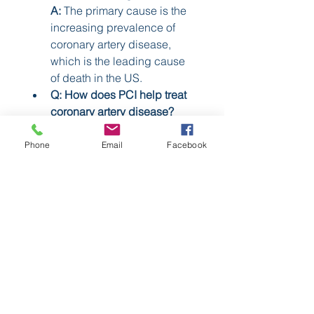
A:
 The primary cause is the 
increasing prevalence of 
coronary artery disease, 
which is the leading cause 
of death in the US.
Q: How does PCI help treat 
coronary artery disease?
A:
 PCI is a minimally 
invasive procedure that uses 
Phone
Email
Facebook
devices like stents and 
catheters to open blocked 
coronary arteries and restore 
blood flow to the heart.
0
0
4
Scrivi un commento...