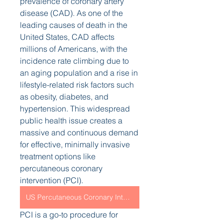
prevalence of coronary artery 
disease (CAD). As one of the 
leading causes of death in the 
United States, CAD affects 
millions of Americans, with the 
incidence rate climbing due to 
an aging population and a rise in 
lifestyle-related risk factors such 
as obesity, diabetes, and 
hypertension. This widespread 
public health issue creates a 
massive and continuous demand 
for effective, minimally invasive 
treatment options like 
percutaneous coronary 
intervention (PCI).
US Percutaneous Coronary Intervention Market
PCI is a go-to procedure for 