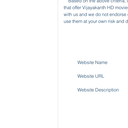
    Based on the above criteria, we have selected some examples of websites 
that offer Vijayakanth HD movies
with us and we do not endorse or
use them at your own risk and d
            Website Name
            Website URL
            Website Description