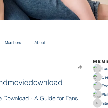
Members
About
Mem
Luc
Ces
hihdmoviedownload
Fed
Pla
e Download - A Guide for Fans
nit
nitecho