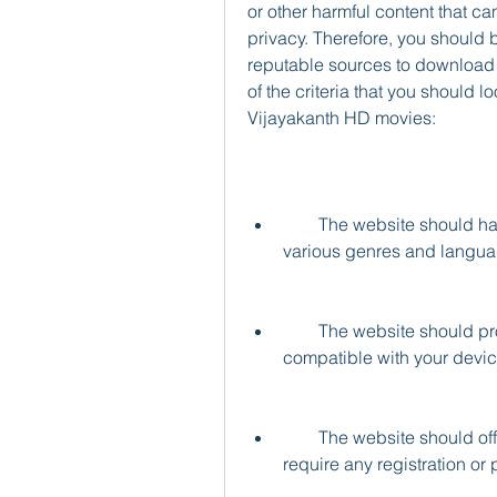
or other harmful content that 
privacy. Therefore, you should 
reputable sources to download 
of the criteria that you should 
Vijayakanth HD movies:
        The website should have a large collection of Vijayakanth movies in 
various genres and langua
        The website should provide high-quality video and audio files that are 
compatible with your devic
        The website should offer fast and secure download links that do not 
require any registration or