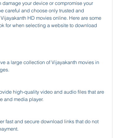
can damage your device or compromise your 
be careful and choose only trusted and 
Vijayakanth HD movies online. Here are some 
look for when selecting a website to download 
ges.
e and media player.
 payment.