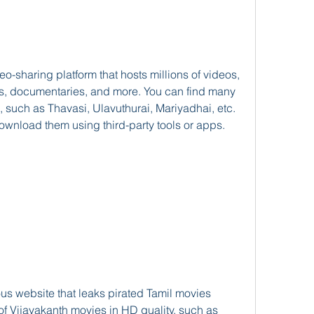
gs, documentaries, and more. You can find many 
such as Thavasi, Ulavuthurai, Mariyadhai, etc. 
ownload them using third-party tools or apps.
 of Vijayakanth movies in HD quality, such as 