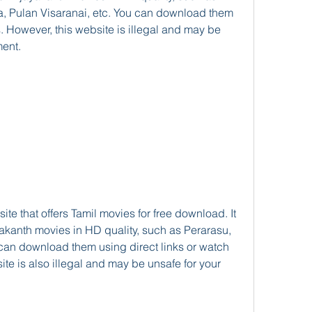
 Pulan Visaranai, etc. You can download them 
ks. However, this website is illegal and may be 
ent.
yakanth movies in HD quality, such as Perarasu, 
can download them using direct links or watch 
te is also illegal and may be unsafe for your 