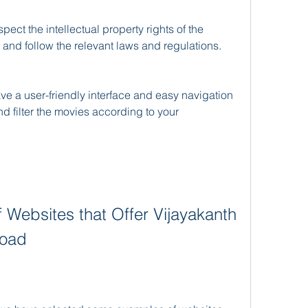
 and follow the relevant laws and regulations.
d filter the movies according to your 
load