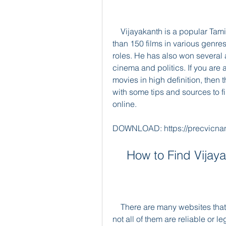
    Vijayakanth is a popular Tamil actor and politician who has acted in more 
than 150 films in various genres
roles. He has also won several a
cinema and politics. If you are 
movies in high definition, then th
with some tips and sources to 
online.
DOWNLOAD: https://precvicna
    How to Find Vij
    There are many websites that offer Vijayakanth HD movies for download, but 
not all of them are reliable or 