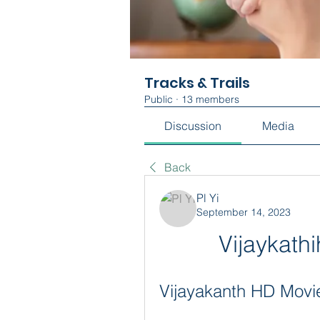
Tracks & Trails
Public
·
13 members
Discussion
Media
Back
Pl Yi
September 14, 2023
Vijaykat
Vijayakanth HD Movi