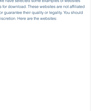
 for download. These websites are not affiliated 
 guarantee their quality or legality. You should 
iscretion. Here are the websites: