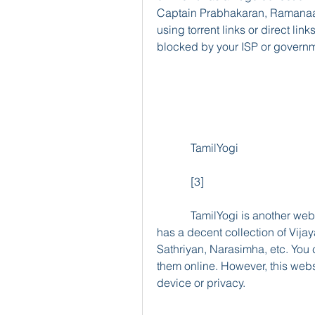
Captain Prabhakaran, Ramanaa,
using torrent links or direct lin
blocked by your ISP or governm
            TamilYogi
            [3]
            TamilYogi is another website that offers Tamil movies for free download. It 
has a decent collection of Vija
Sathriyan, Narasimha, etc. You 
them online. However, this websi
device or privacy.