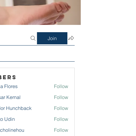
Join
bers
a Flores
Follow
ar Kernal
Follow
or Hunchback
Follow
to Udin
Follow
echolinehou
Follow
linehou