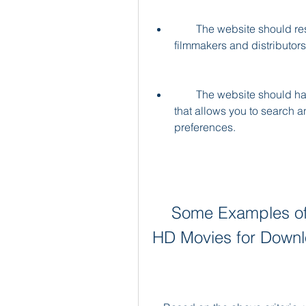
        The website should respect the intellectual property rights of the 
filmmakers and distributors
        The website should have a user-friendly interface and easy navigation 
that allows you to search an
preferences.
    Some Examples of Websites that Offer Vijayakanth 
HD Movies for Down