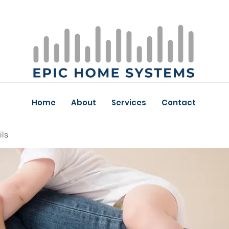
Home
About
Services
Contact
ils