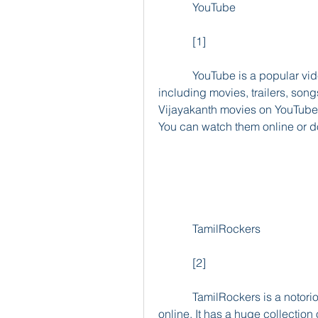
            YouTube
            [1]
            YouTube is a popular video-sharing platform that hosts millions of videos, 
including movies, trailers, son
Vijayakanth movies on YouTube, 
You can watch them online or d
            TamilRockers
            [2]
            TamilRockers is a notorious website that leaks pirated Tamil movies 
online. It has a huge collection