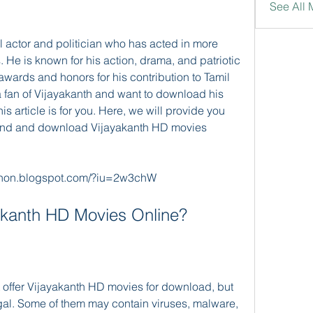
See All 
. He is known for his action, drama, and patriotic 
wards and honors for his contribution to Tamil 
a fan of Vijayakanth and want to download his 
is article is for you. Here, we will provide you 
find and download Vijayakanth HD movies 
non.blogspot.com/?iu=2w3chW
ayakanth HD Movies Online?
legal. Some of them may contain viruses, malware, 