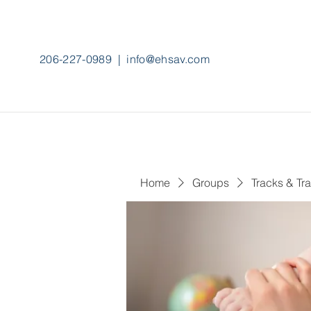
206-227-0989
|
info@ehsav.com
Home
Groups
Tracks & Tra