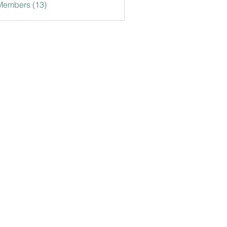
Members (13)