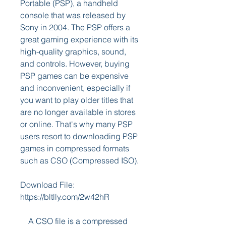
Portable (PSP), a handheld 
console that was released by 
Sony in 2004. The PSP offers a 
great gaming experience with its 
high-quality graphics, sound, 
and controls. However, buying 
PSP games can be expensive 
and inconvenient, especially if 
you want to play older titles that 
are no longer available in stores 
or online. That's why many PSP 
users resort to downloading PSP 
games in compressed formats 
such as CSO (Compressed ISO).
Download File: 
https://bltlly.com/2w42hR
    A CSO file is a compressed 