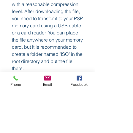
with a reasonable compression 
level. After downloading the file, 
you need to transfer it to your PSP 
memory card using a USB cable 
or a card reader. You can place 
the file anywhere on your memory 
card, but it is recommended to 
create a folder named "ISO" in the 
root directory and put the file 
there.
    After transferring the file, you 
Phone
Email
Facebook
can launch UMDGen from your 
PSP menu and select the 
Rayman CSO PSP file from your 
memory card. UMDGen will then 
load the file and display its 
information and settings. You can 
adjust the settings according to 