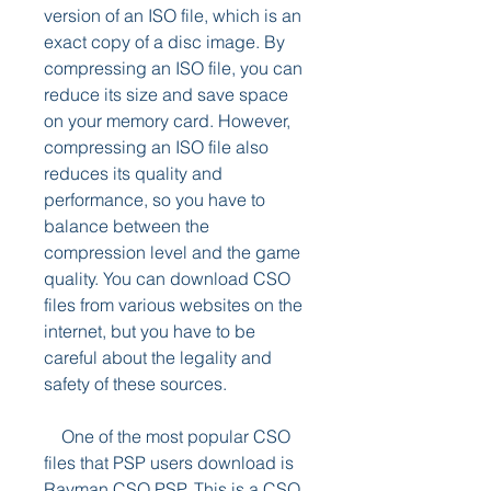
version of an ISO file, which is an 
exact copy of a disc image. By 
compressing an ISO file, you can 
reduce its size and save space 
on your memory card. However, 
compressing an ISO file also 
reduces its quality and 
performance, so you have to 
balance between the 
compression level and the game 
quality. You can download CSO 
files from various websites on the 
internet, but you have to be 
careful about the legality and 
safety of these sources.
    One of the most popular CSO 
files that PSP users download is 
Rayman CSO PSP. This is a CSO 