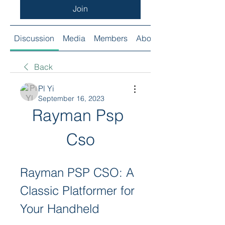
Join
Discussion
Media
Members
About
Back
Pl Yi
September 16, 2023
Rayman Psp 
Cso
Rayman PSP CSO: A 
Classic Platformer for 
Your Handheld