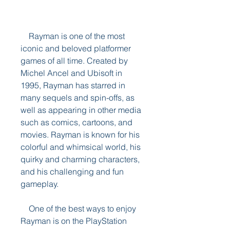
    Rayman is one of the most 
iconic and beloved platformer 
games of all time. Created by 
Michel Ancel and Ubisoft in 
1995, Rayman has starred in 
many sequels and spin-offs, as 
well as appearing in other media 
such as comics, cartoons, and 
movies. Rayman is known for his 
colorful and whimsical world, his 
quirky and charming characters, 
and his challenging and fun 
gameplay.
    One of the best ways to enjoy 
Rayman is on the PlayStation 