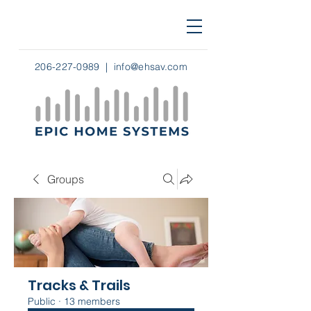
206-227-0989
|
info@ehsav.com
Groups
Tracks & Trails
Public
·
13 members