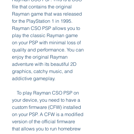
file that contains the original 
Rayman game that was released 
for the PlayStation 1 in 1995. 
Rayman CSO PSP allows you to 
play the classic Rayman game 
on your PSP with minimal loss of 
quality and performance. You can 
enjoy the original Rayman 
adventure with its beautiful 2D 
graphics, catchy music, and 
addictive gameplay.
    To play Rayman CSO PSP on 
your device, you need to have a 
custom firmware (CFW) installed 
on your PSP. A CFW is a modified 
version of the official firmware 
that allows you to run homebrew 