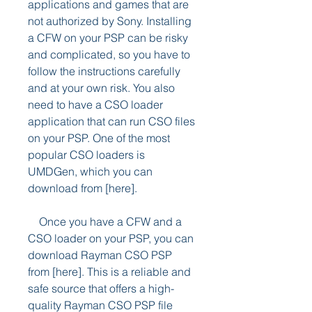
applications and games that are 
not authorized by Sony. Installing 
a CFW on your PSP can be risky 
and complicated, so you have to 
follow the instructions carefully 
and at your own risk. You also 
need to have a CSO loader 
application that can run CSO files 
on your PSP. One of the most 
popular CSO loaders is 
UMDGen, which you can 
download from [here].
    Once you have a CFW and a 
CSO loader on your PSP, you can 
download Rayman CSO PSP 
from [here]. This is a reliable and 
safe source that offers a high-
quality Rayman CSO PSP file 