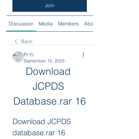
Join
Discussion
Media
Members
About
Back
Pl Yi
September 15, 2023
Download 
JCPDS 
Database.rar 16
Download JCPDS 
database.rar 16