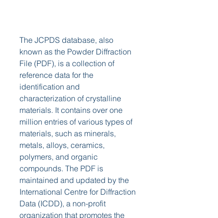
The JCPDS database, also 
known as the Powder Diffraction 
File (PDF), is a collection of 
reference data for the 
identification and 
characterization of crystalline 
materials. It contains over one 
million entries of various types of 
materials, such as minerals, 
metals, alloys, ceramics, 
polymers, and organic 
compounds. The PDF is 
maintained and updated by the 
International Centre for Diffraction 
Data (ICDD), a non-profit 
organization that promotes the 