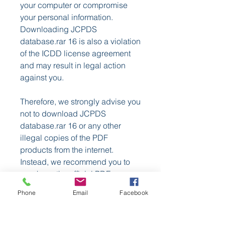
your computer or compromise 
your personal information. 
Downloading JCPDS 
database.rar 16 is also a violation 
of the ICDD license agreement 
and may result in legal action 
against you.
Therefore, we strongly advise you 
not to download JCPDS 
database.rar 16 or any other 
illegal copies of the PDF 
products from the internet. 
Instead, we recommend you to 
purchase the official PDF 
products from ICDD or its 
Phone
Email
Facebook
authorized distributors. By doing 
so, you will support the ICDD's 
mission and benefit from the 