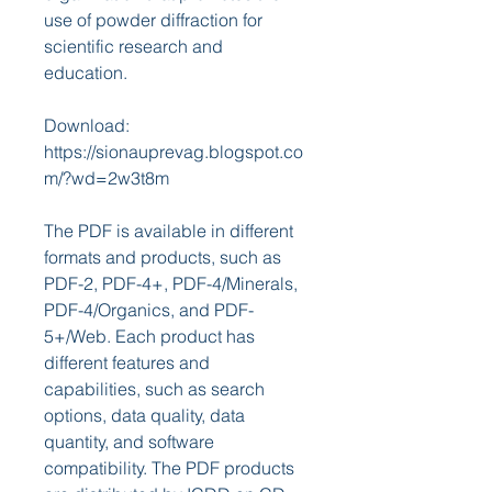
use of powder diffraction for 
scientific research and 
education.
Download: 
https://sionauprevag.blogspot.co
m/?wd=2w3t8m
The PDF is available in different 
formats and products, such as 
PDF-2, PDF-4+, PDF-4/Minerals, 
PDF-4/Organics, and PDF-
5+/Web. Each product has 
different features and 
capabilities, such as search 
options, data quality, data 
quantity, and software 
compatibility. The PDF products 