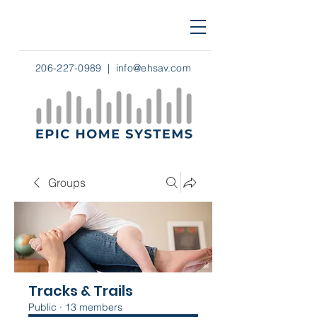
206-227-0989
|
info@ehsav.com
Groups
Tracks & Trails
Public
·
13 members