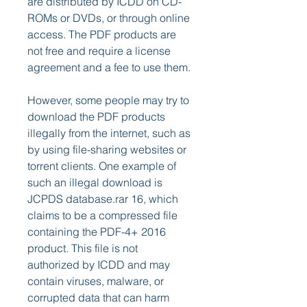
are distributed by ICDD on CD-
ROMs or DVDs, or through online 
access. The PDF products are 
not free and require a license 
agreement and a fee to use them.
However, some people may try to 
download the PDF products 
illegally from the internet, such as 
by using file-sharing websites or 
torrent clients. One example of 
such an illegal download is 
JCPDS database.rar 16, which 
claims to be a compressed file 
containing the PDF-4+ 2016 
product. This file is not 
authorized by ICDD and may 
contain viruses, malware, or 
corrupted data that can harm 